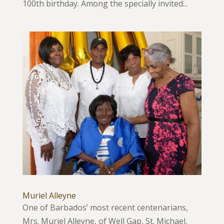
100th birthday. Among the specially invited...
Muriel Alleyne
One of Barbados’ most recent centenarians,
Mrs. Muriel Alleyne, of Well Gap, St. Michael,