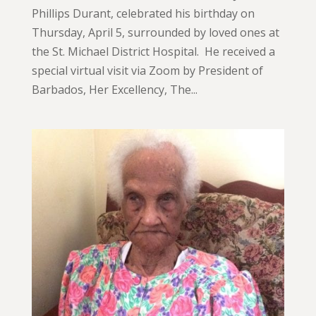
Phillips Durant, celebrated his birthday on
Thursday, April 5, surrounded by loved ones at
the St. Michael District Hospital. He received a
special virtual visit via Zoom by President of
Barbados, Her Excellency, The...