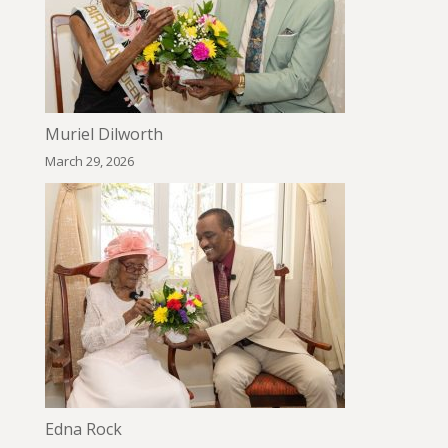
Muriel Dilworth
March 29, 2026
Edna Rock