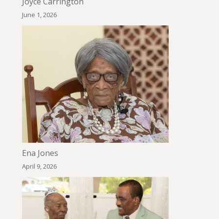
Joyce Carrington
June 1, 2026
Ena Jones
April 9, 2026