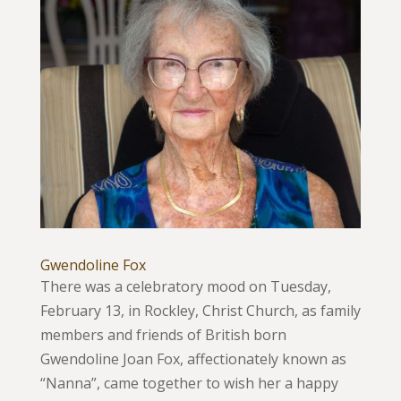
Gwendoline Fox
There was a celebratory mood on Tuesday,
February 13, in Rockley, Christ Church, as family
members and friends of British born
Gwendoline Joan Fox, affectionately known as
“Nanna”, came together to wish her a happy