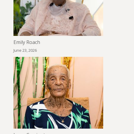
Emily Roach
June 23, 2026