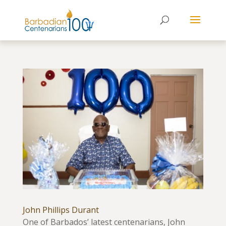
John Phillips Durant
One of Barbados’ latest centenarians, John