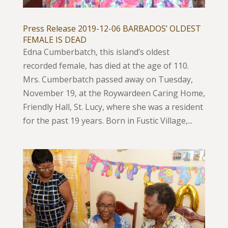
Press Release 2019-12-06 BARBADOS’ OLDEST
FEMALE IS DEAD
Edna Cumberbatch, this island’s oldest
recorded female, has died at the age of 110.
Mrs. Cumberbatch passed away on Tuesday,
November 19, at the Roywardeen Caring Home,
Friendly Hall, St. Lucy, where she was a resident
for the past 19 years. Born in Fustic Village,...