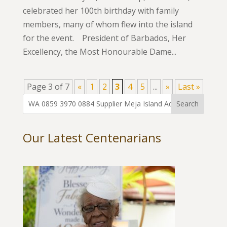
celebrated her 100th birthday with family
members, many of whom flew into the island
for the event. President of Barbados, Her
Excellency, the Most Honourable Dame...
Page 3 of 7
«
1
2
3
4
5
...
»
Last »
Our Latest Centenarians