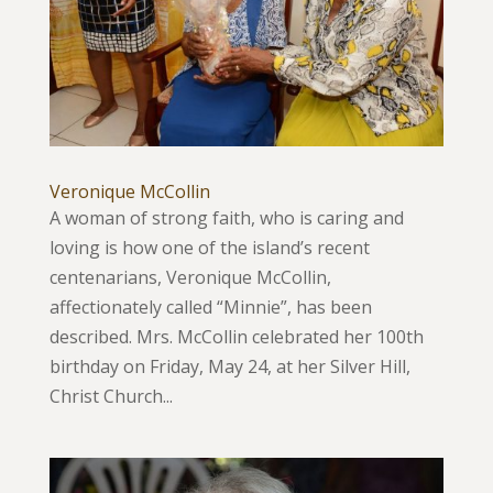
Veronique McCollin
A woman of strong faith, who is caring and
loving is how one of the island’s recent
centenarians, Veronique McCollin,
affectionately called “Minnie”, has been
described. Mrs. McCollin celebrated her 100th
birthday on Friday, May 24, at her Silver Hill,
Christ Church...