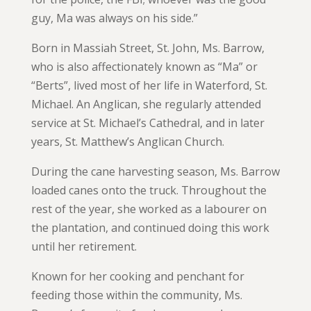
guy, Ma was always on his side.”
Born in Massiah Street, St. John, Ms. Barrow,
who is also affectionately known as “Ma” or
“Berts”, lived most of her life in Waterford, St.
Michael. An Anglican, she regularly attended
service at St. Michael’s Cathedral, and in later
years, St. Matthew’s Anglican Church.
During the cane harvesting season, Ms. Barrow
loaded canes onto the truck. Throughout the
rest of the year, she worked as a labourer on
the plantation, and continued doing this work
until her retirement.
Known for her cooking and penchant for
feeding those within the community, Ms.