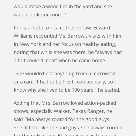
would make a wood fire in the yard and she
would cook our food….”
In his tribute to his mother-in-law, Edward
Williams recounted Ms. Barrow’s visits with him
in New York and her focus on healthy eating,
noting that while she was there, he “always had
a hot cooked meal” when he came home.
“She wouldn’t eat anything from a microwave
or a can. It had to be fresh, cooked daily, so I
know why she lived to be 100 years,” he stated.
Adding that Mrs. Barrow loved action-packed
shows, especially Walker, Texas Ranger, he
said: “Ma always rooted for the good guys….
She did not like the bad guys; she always rooted
for the police, the FBI; whoever was the good