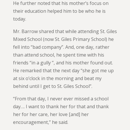
He further noted that his mother’s focus on
their education helped him to be who he is
today.
Mr. Barrow shared that while attending St. Giles
Mixed School (now St. Giles Primary School) he
fell into “bad company”. And, one day, rather
than attend school, he spent time with his
friends “in a gully ”, and his mother found out.
He remarked that the next day “she got me up
at six o’clock in the morning and beat my
behind until I get to St. Giles School”.
“From that day, I never ever missed a school
day…. I want to thank her for that and thank
her for her care, her love [and] her
encouragement,” he said.