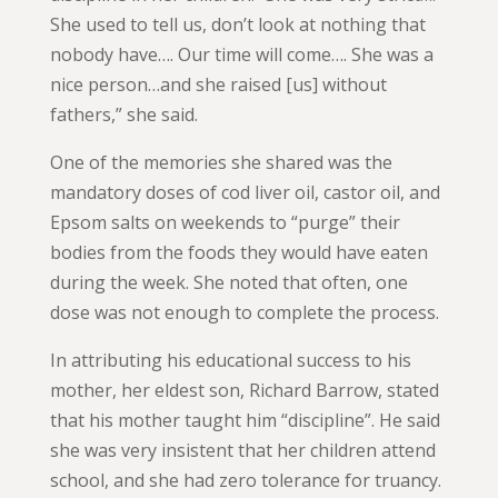
She used to tell us, don’t look at nothing that
nobody have…. Our time will come…. She was a
nice person…and she raised [us] without
fathers,” she said.
One of the memories she shared was the
mandatory doses of cod liver oil, castor oil, and
Epsom salts on weekends to “purge” their
bodies from the foods they would have eaten
during the week. She noted that often, one
dose was not enough to complete the process.
In attributing his educational success to his
mother, her eldest son, Richard Barrow, stated
that his mother taught him “discipline”. He said
she was very insistent that her children attend
school, and she had zero tolerance for truancy.