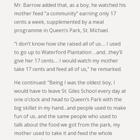
Mr. Barrow added that, as a boy, he watched his
mother feed “a community” earning only 17
cents a week, supplemented by a meal
programme in Queen’s Park, St. Michael.
“I don’t know how she raised all of us…. I used
to go up to Waterford Plantation …and…they’ll
give her 17 cents…. I would watch my mother
take 17 cents and feed all of us,” he remarked.
He continued: “Being I was the oldest boy, I
would have to leave St. Giles School every day at
one o’clock and head to Queen’s Park with the
big skillet in my hand…and people used to make
fun of us, and the same people who used to
talk about the food we got from the park, my
mother used to take it and feed the whole