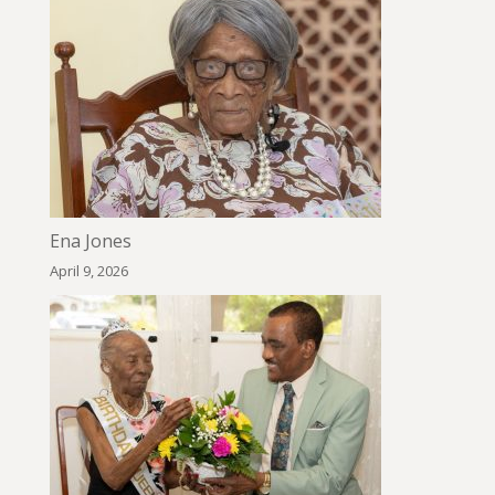
Ena Jones
April 9, 2026