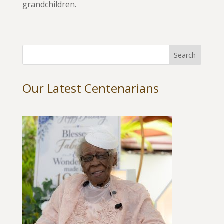
grandchildren.
Our Latest Centenarians