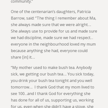
community.”
One of the centenarian’s daughters, Patricia
Barrow, said: “The thing I remember about Ma,
she always made sure that we were alright….
She always use to provide for us and made sure
we had discipline, made sure we had respect…
everyone in the neighbourhood loved my mum
because anything she had, everyone could
share [in] it….
“My mother used to make bush tea. Anybody
sick, we getting our bush tea…. You sick today,
you drink your bush tea tonight and you well
tomorrow…. I thank God that my mom lived to
see 100…and I thank God for everything she
has done for all of us, supporting us, working
for us, even when she didn’t have a stove, she