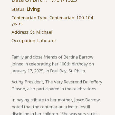
Status:
Living
Centenarian Type: Centenarian: 100-104
years
Address: St. Michael
Occupation: Labourer
Family and close friends of Bertina Barrow
joined in celebrating her 100th birthday on
January 17, 2025, in Foul Bay, St. Philip.
Acting President, The Very Reverend Dr. Jeffery
Gibson, also participated in the celebrations.
In paying tribute to her mother, Joyce Barrow
noted that the centenarian tried to instill
discipline in her children. “She was very strict….