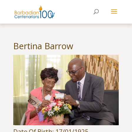
Bertina Barrow
Date Of Birth: 17/01/1925