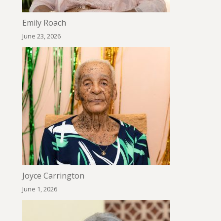
Emily Roach
June 23, 2026
Joyce Carrington
June 1, 2026