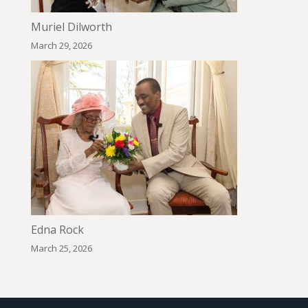
Muriel Dilworth
March 29, 2026
Edna Rock
March 25, 2026