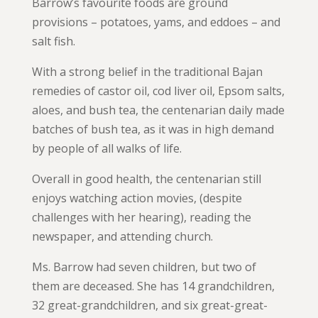
Barrow’s favourite foods are ground
provisions – potatoes, yams, and eddoes – and
salt fish.
With a strong belief in the traditional Bajan
remedies of castor oil, cod liver oil, Epsom salts,
aloes, and bush tea, the centenarian daily made
batches of bush tea, as it was in high demand
by people of all walks of life.
Overall in good health, the centenarian still
enjoys watching action movies, (despite
challenges with her hearing), reading the
newspaper, and attending church.
Ms. Barrow had seven children, but two of
them are deceased. She has 14 grandchildren,
32 great-grandchildren, and six great-great-