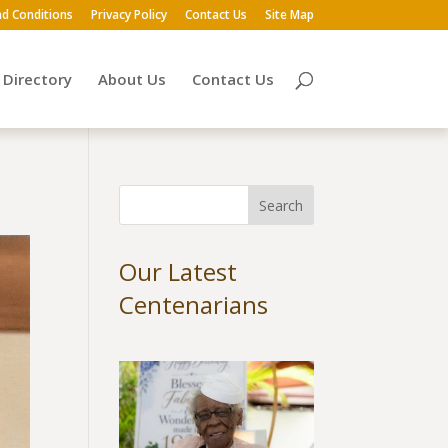
d Conditions
Privacy Policy
Contact Us
Site Map
Directory
About Us
Contact Us
Our Latest
Centenarians