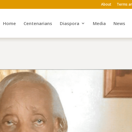
About
Terms an
Home
Centenarians
Diaspora
Media
News