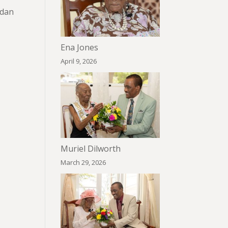
rdan
Ena Jones
April 9, 2026
Muriel Dilworth
March 29, 2026