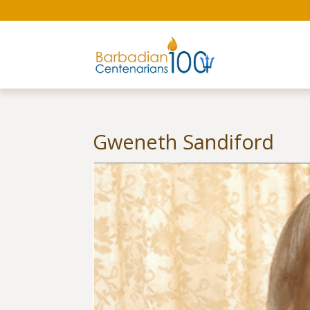
Gweneth Sandiford