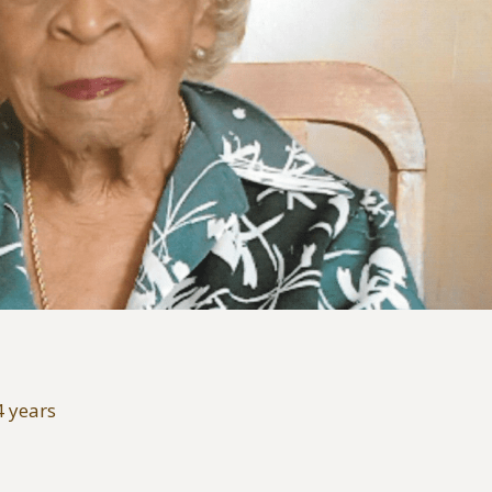
4 years