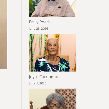
Emily Roach
June 23, 2026
Joyce Carrington
June 1, 2026