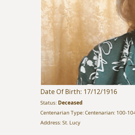
Date Of Birth: 17/12/1916
Status:
Deceased
Centenarian Type: Centenarian: 100-10
Address: St. Lucy