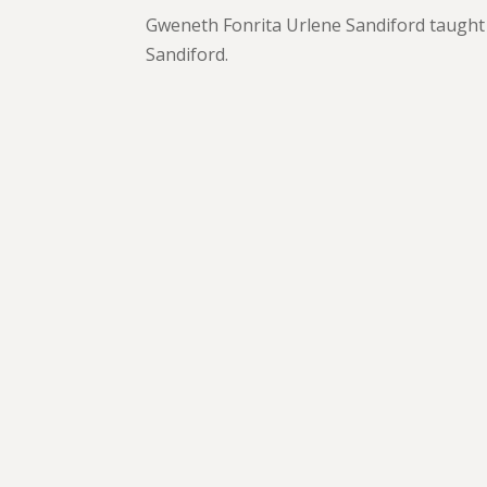
Gweneth Fonrita Urlene Sandiford taught
Sandiford.