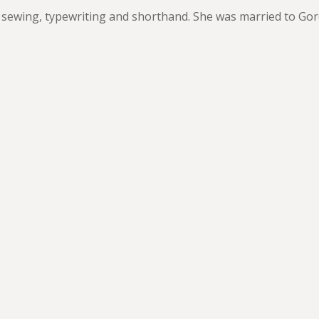
 sewing, typewriting and shorthand. She was married to Go