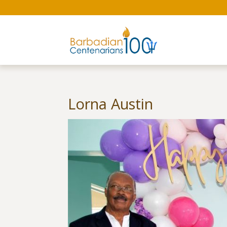
Lorna Austin