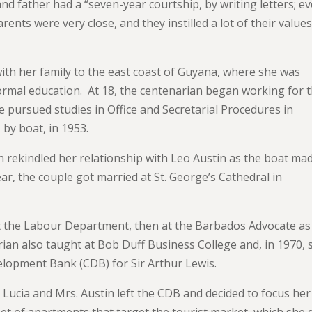
d father had a “seven-year courtship, by writing letters; e
nts were very close, and they instilled a lot of their value
th her family to the east coast of Guyana, where she was
ormal education. At 18, the centenarian began working for 
e pursued studies in Office and Secretarial Procedures in
by boat, in 1953.
an rekindled her relationship with Leo Austin as the boat ma
r, the couple got married at St. George’s Cathedral in
at the Labour Department, then at the Barbados Advocate as
ian also taught at Bob Duff Business College and, in 1970, 
lopment Bank (CDB) for Sir Arthur Lewis.
. Lucia and Mrs. Austin left the CDB and decided to focus her
et of apartments that target the tourist market, which she 