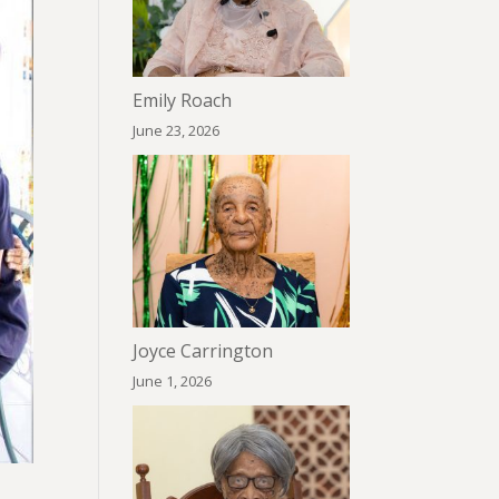
Emily Roach
June 23, 2026
Joyce Carrington
June 1, 2026