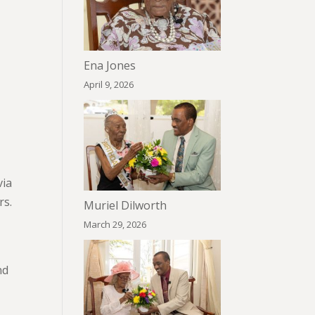
Ena Jones
April 9, 2026
via
rs.
Muriel Dilworth
March 29, 2026
nd