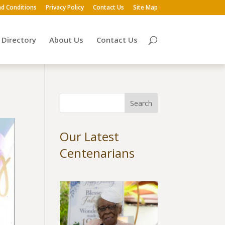
d Conditions
Privacy Policy
Contact Us
Site Map
Directory
About Us
Contact Us
Our Latest
Centenarians