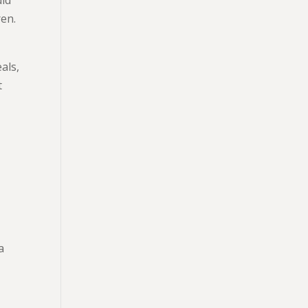
ren.
als,
t
a