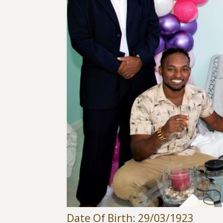
Date Of Birth: 29/03/1923