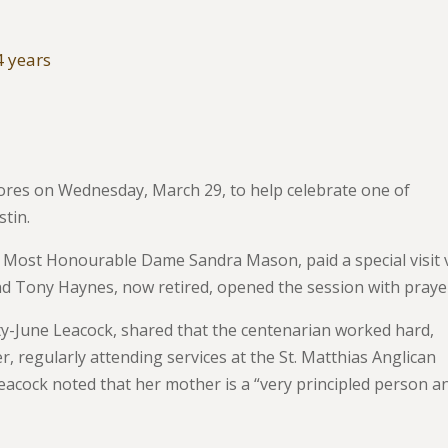
4 years
hores on Wednesday, March 29, to help celebrate one of
tin.
e Most Honourable Dame Sandra Mason, paid a special visit 
nd Tony Haynes, now retired, opened the session with praye
tty-June Leacock, shared that the centenarian worked hard,
r, regularly attending services at the St. Matthias Anglican
eacock noted that her mother is a “very principled person a