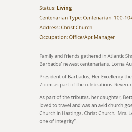
Status:
Living
Centenarian Type: Centenarian: 100-10
Address: Christ Church
Occupation: Office/Apt Manager
Family and friends gathered in Atlantic S
Barbados’ newest centenarians, Lorna Aus
President of Barbados, Her Excellency th
Zoom as part of the celebrations. Revere
As part of the tributes, her daughter, Be
loved to travel and was an avid church goe
Church in Hastings, Christ Church. Mrs. L
one of integrity”.