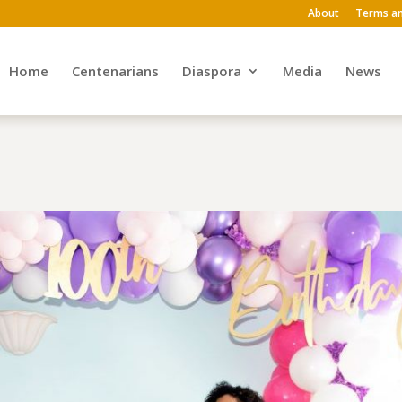
About
Terms an
Home
Centenarians
Diaspora
Media
News