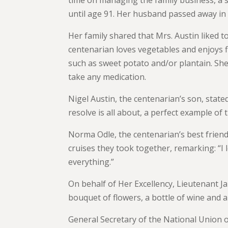
until age 91. Her husband passed away in 
Her family shared that Mrs. Austin liked t
centenarian loves vegetables and enjoys 
such as sweet potato and/or plantain. She
take any medication.
Nigel Austin, the centenarian’s son, stat
resolve is all about, a perfect example of 
Norma Odle, the centenarian’s best friend
cruises they took together, remarking: “I 
everything.”
On behalf of Her Excellency, Lieutenant J
bouquet of flowers, a bottle of wine and a
General Secretary of the National Union o