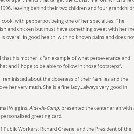
1996, leaving behind their two children and four grandchild
o cook, with pepperpot being one of her specialties. The
fish and chicken but must have something sweet with her me
 is overall in good health, with no known pains and does no
ed that his mother is “an example of what perseverance and
that and I hope to be able to follow in those footsteps”.
, reminisced about the closeness of their families and the
love her very much. She is a fine lady…always very good in
amal Wiggins,
Aide-de-Camp
, presented the centenarian with 
 personalised greeting card.
f Public Workers, Richard Greene, and the President of the