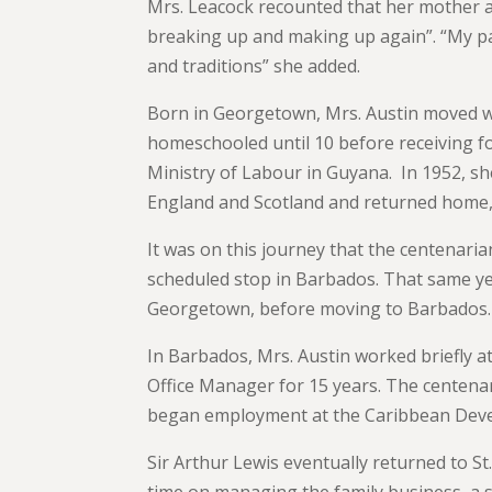
Mrs. Leacock recounted that her mother an
breaking up and making up again”. “My pare
and traditions” she added.
Born in Georgetown, Mrs. Austin moved wi
homeschooled until 10 before receiving f
Ministry of Labour in Guyana. In 1952, sh
England and Scotland and returned home, 
It was on this journey that the centenari
scheduled stop in Barbados. That same yea
Georgetown, before moving to Barbados.
In Barbados, Mrs. Austin worked briefly 
Office Manager for 15 years. The centenar
began employment at the Caribbean Deve
Sir Arthur Lewis eventually returned to St
time on managing the family business, a s