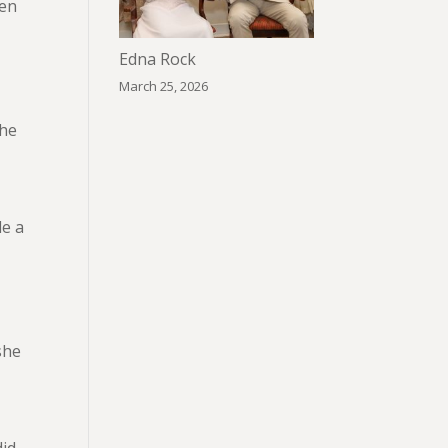
ven
s
Edna Rock
March 25, 2026
the
de a
she
did