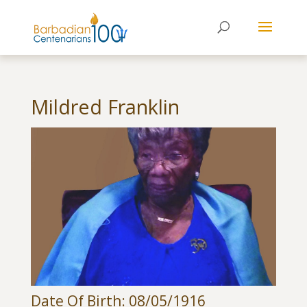
Mildred Franklin
Date Of Birth: 08/05/1916