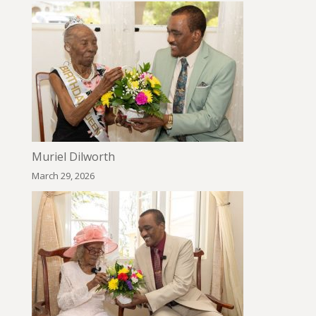
Muriel Dilworth
March 29, 2026