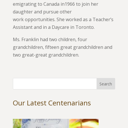
emigrating to Canada in1966 to join her
daughter and pursue other
work opportunities. She worked as a Teacher’s
Assistant and in a Daycare in Toronto.
Ms. Franklin had two children, four
grandchildren, fifteen great grandchildren and
two great-great grandchildren.
Our Latest Centenarians