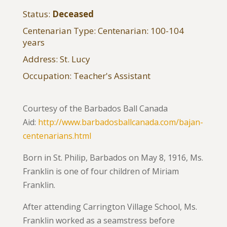
Status:
Deceased
Centenarian Type: Centenarian: 100-104
years
Address: St. Lucy
Occupation: Teacher's Assistant
Courtesy of the Barbados Ball Canada
Aid:
http://www.barbadosballcanada.com/bajan-
centenarians.html
Born in St. Philip, Barbados on May 8, 1916, Ms.
Franklin is one of four children of Miriam
Franklin.
After attending Carrington Village School, Ms.
Franklin worked as a seamstress before