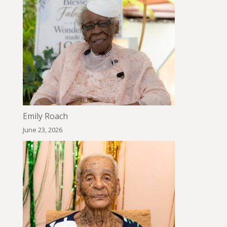
Emily Roach
June 23, 2026