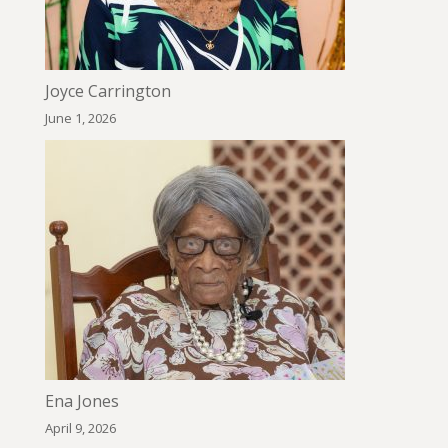
Joyce Carrington
June 1, 2026
Ena Jones
April 9, 2026