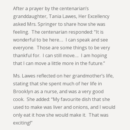
After a prayer by the centenarian’s
granddaughter, Tania Lawes, Her Excellency
asked Mrs. Springer to share how she was
feeling. The centenarian responded: “It is
wonderful to be here…. I can speak and see
everyone. Those are some things to be very
thankful for. I can still move…. I am hoping
that I can move a little more in the future.”
Ms. Lawes reflected on her grandmother’s life,
stating that she spent much of her life in
Brooklyn as a nurse, and was a very good
cook. She added: “My favourite dish that she
used to make was liver and onions, and I would
only eat it how she would make it. That was
exciting!”