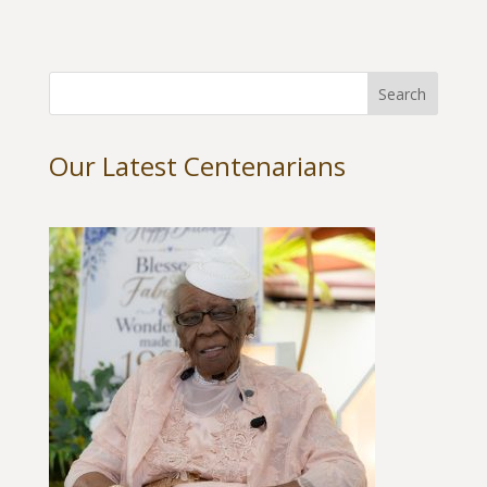
Our Latest Centenarians