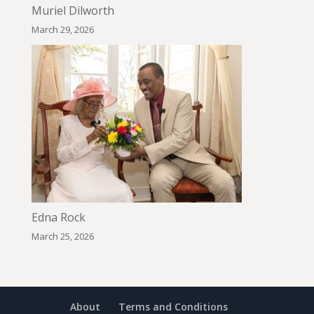
Muriel Dilworth
March 29, 2026
Edna Rock
March 25, 2026
About
Terms and Conditions