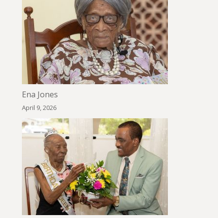
Ena Jones
April 9, 2026