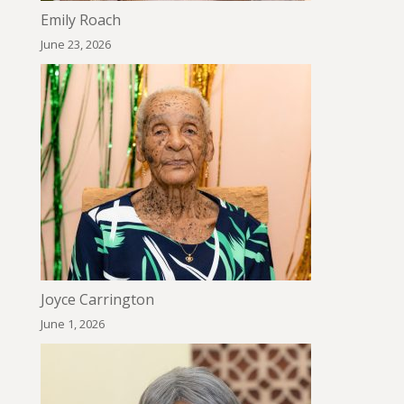
Emily Roach
June 23, 2026
Joyce Carrington
June 1, 2026