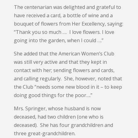
The centenarian was delighted and grateful to
have received a card, a bottle of wine and a
bouquet of flowers from Her Excellency, saying:
“Thank you so much …. I love flowers. I love
going into the garden, when I could ….”
She added that the American Women’s Club
was still very active and that they kept in
contact with her; sending flowers and cards,
and calling regularly. She, however, noted that
the Club “needs some new blood in it – to keep
doing good things for the poor….”
Mrs. Springer, whose husband is now
deceased, had two children (one who is
deceased). She has four grandchildren and
three great-grandchildren.