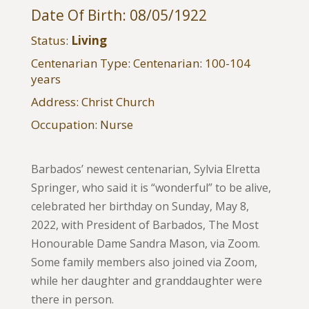
Date Of Birth: 08/05/1922
Status:
Living
Centenarian Type: Centenarian: 100-104
years
Address: Christ Church
Occupation: Nurse
Barbados’ newest centenarian, Sylvia Elretta
Springer, who said it is “wonderful” to be alive,
celebrated her birthday on Sunday, May 8,
2022, with President of Barbados, The Most
Honourable Dame Sandra Mason, via Zoom.
Some family members also joined via Zoom,
while her daughter and granddaughter were
there in person.