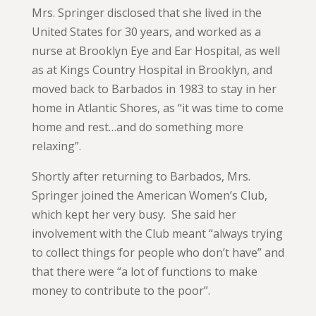
Mrs. Springer disclosed that she lived in the
United States for 30 years, and worked as a
nurse at Brooklyn Eye and Ear Hospital, as well
as at Kings Country Hospital in Brooklyn, and
moved back to Barbados in 1983 to stay in her
home in Atlantic Shores, as “it was time to come
home and rest…and do something more
relaxing”.
Shortly after returning to Barbados, Mrs.
Springer joined the American Women’s Club,
which kept her very busy. She said her
involvement with the Club meant “always trying
to collect things for people who don’t have” and
that there were “a lot of functions to make
money to contribute to the poor”.