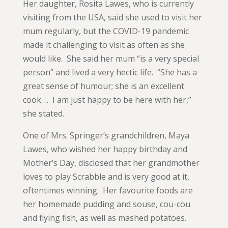
Her daughter, Rosita Lawes, who is currently
visiting from the USA, said she used to visit her
mum regularly, but the COVID-19 pandemic
made it challenging to visit as often as she
would like. She said her mum “is a very special
person” and lived a very hectic life. “She has a
great sense of humour; she is an excellent
cook…. I am just happy to be here with her,”
she stated.
One of Mrs. Springer’s grandchildren, Maya
Lawes, who wished her happy birthday and
Mother’s Day, disclosed that her grandmother
loves to play Scrabble and is very good at it,
oftentimes winning. Her favourite foods are
her homemade pudding and souse, cou-cou
and flying fish, as well as mashed potatoes.