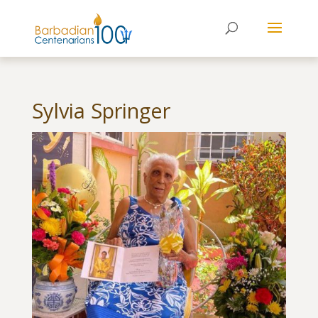
Sylvia Springer