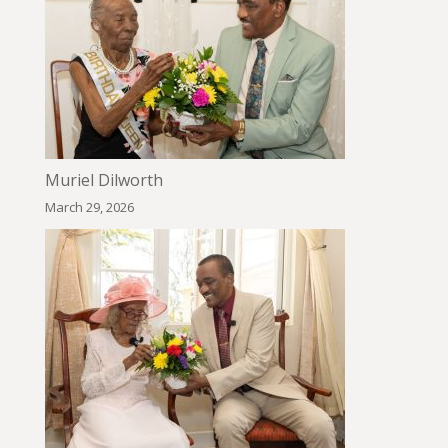
Muriel Dilworth
March 29, 2026