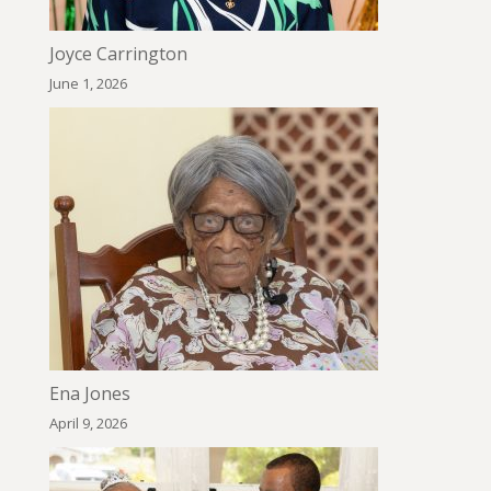
Joyce Carrington
June 1, 2026
Ena Jones
April 9, 2026