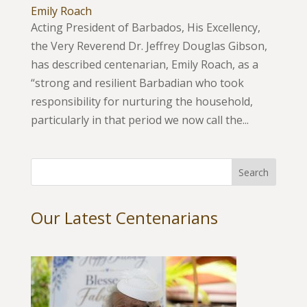
Emily Roach
Acting President of Barbados, His Excellency,
the Very Reverend Dr. Jeffrey Douglas Gibson,
has described centenarian, Emily Roach, as a
“strong and resilient Barbadian who took
responsibility for nurturing the household,
particularly in that period we now call the...
Our Latest Centenarians