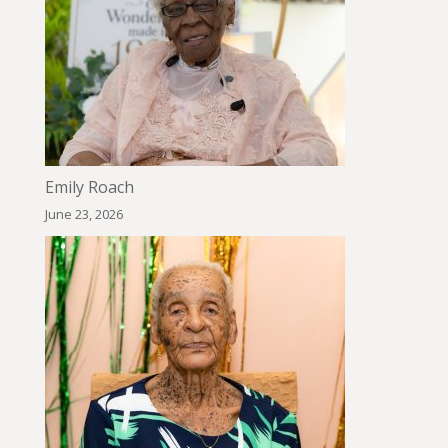
Emily Roach
June 23, 2026