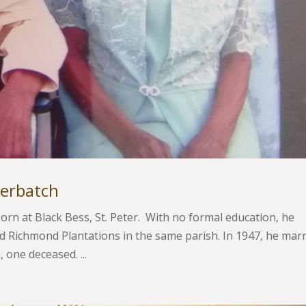
berbatch
rn at Black Bess, St. Peter. With no formal education, he
 Richmond Plantations in the same parish. In 1947, he mar
 one deceased. ...