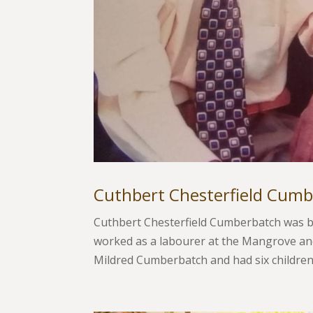
Cuthbert Chesterfield Cum
Cuthbert Chesterfield Cumberbatch was bo
worked as a labourer at the Mangrove and
Mildred Cumberbatch and had six children,