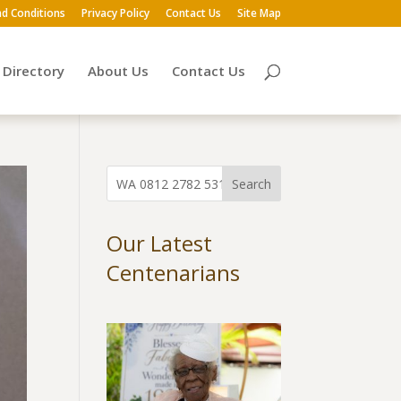
d Conditions
Privacy Policy
Contact Us
Site Map
Directory
About Us
Contact Us
Our Latest
Centenarians