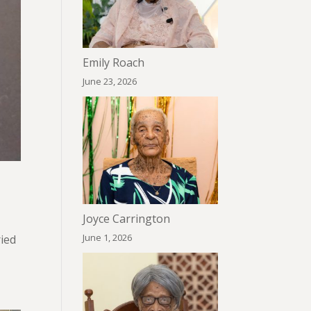
Emily Roach
June 23, 2026
Joyce Carrington
June 1, 2026
ried