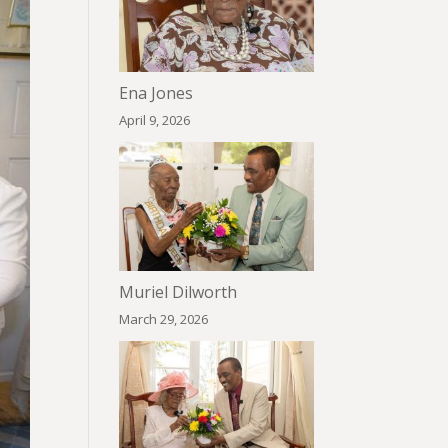
Ena Jones
April 9, 2026
Muriel Dilworth
March 29, 2026