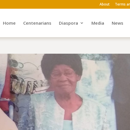
About
Terms an
Home
Centenarians
Diaspora
Media
News