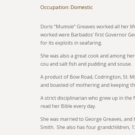
Occupation: Domestic
Doris “Mumsie” Greaves worked all her li
worked were Barbados’ first Governor Gene
for its exploits in seafaring.
She was also a great cook and among her 
cou and salt fish and pudding and souse.
A product of Bow Road, Codrington, St. 
and boasted of mothering and keeping the y
A strict disciplinarian who grew up in th
read her Bible every day.
She was married to George Greaves, and h
Smith. She also has four grandchildren, 