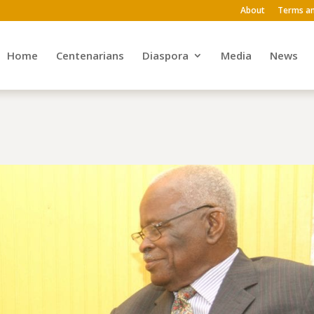
About
Terms an
Home
Centenarians
Diaspora
Media
News