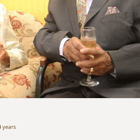
4 years