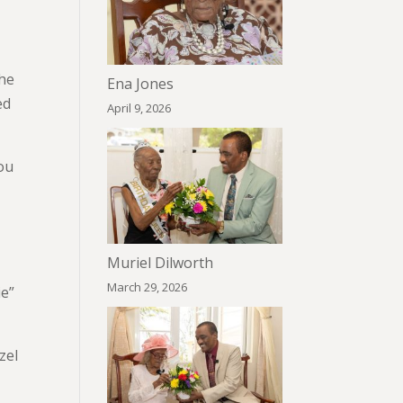
she
Ena Jones
ed
April 9, 2026
ou
Muriel Dilworth
March 29, 2026
ie”
zel