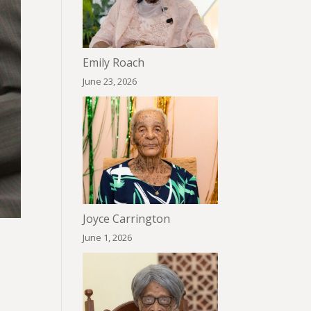
Emily Roach
June 23, 2026
Joyce Carrington
June 1, 2026