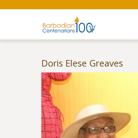
Doris Elese Greaves