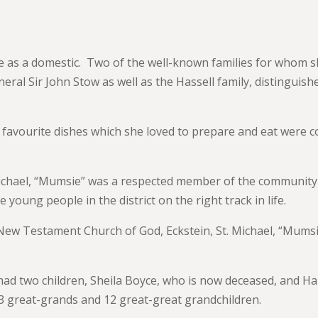
fe as a domestic. Two of the well-known families for whom 
ral Sir John Stow as well as the Hassell family, distinguish
favourite dishes which she loved to prepare and eat were c
Michael, “Mumsie” was a respected member of the community
oung people in the district on the right track in life.
e New Testament Church of God, Eckstein, St. Michael, “Mums
ad two children, Sheila Boyce, who is now deceased, and Ha
13 great-grands and 12 great-great grandchildren.