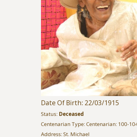
Date Of Birth: 22/03/1915
Status:
Deceased
Centenarian Type: Centenarian: 100-10
Address: St. Michael