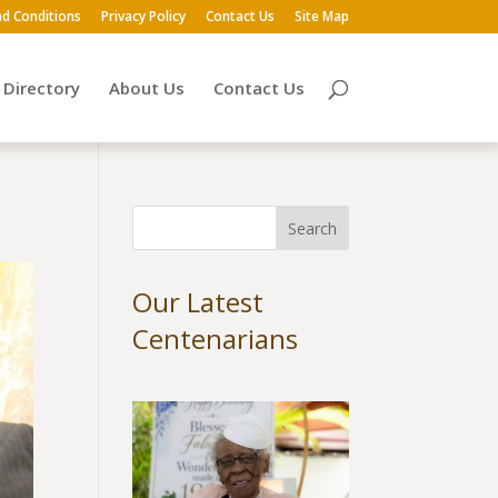
d Conditions
Privacy Policy
Contact Us
Site Map
Directory
About Us
Contact Us
Our Latest
Centenarians