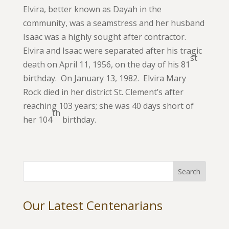
Elvira, better known as Dayah in the
community, was a seamstress and her husband
Isaac was a highly sought after contractor.
Elvira and Isaac were separated after his tragic
st
death on April 11, 1956, on the day of his 81
birthday. On January 13, 1982. Elvira Mary
Rock died in her district St. Clement’s after
reaching 103 years; she was 40 days short of
th
her 104
birthday.
Our Latest Centenarians