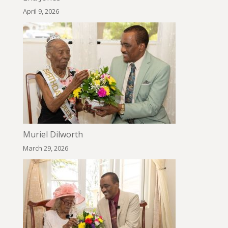
April 9, 2026
Muriel Dilworth
March 29, 2026