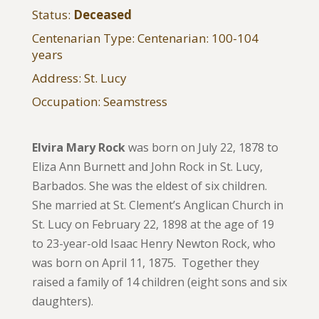
Status:
Deceased
Centenarian Type: Centenarian: 100-104
years
Address: St. Lucy
Occupation: Seamstress
Elvira Mary Rock
was born on July 22, 1878 to
Eliza Ann Burnett and John Rock in St. Lucy,
Barbados. She was the eldest of six children.
She married at St. Clement’s Anglican Church in
St. Lucy on February 22, 1898 at the age of 19
to 23-year-old Isaac Henry Newton Rock, who
was born on April 11, 1875. Together they
raised a family of 14 children (eight sons and six
daughters).