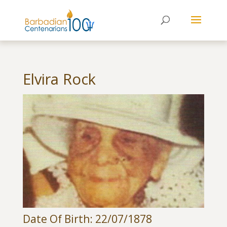
Elvira Rock
Date Of Birth: 22/07/1878