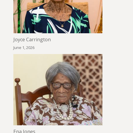
Joyce Carrington
June 1, 2026
Ena Jones