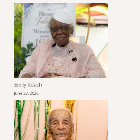
Emily Roach
June 23, 2026