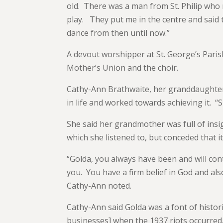
old. There was a man from St. Philip who
play. They put me in the centre and said t
dance from then until now.”
A devout worshipper at St. George’s Pari
Mother’s Union and the choir.
Cathy-Ann Brathwaite, her granddaughte
in life and worked towards achieving it. 
She said her grandmother was full of insig
which she listened to, but conceded that i
“Golda, you always have been and will cont
you. You have a firm belief in God and also
Cathy-Ann noted.
Cathy-Ann said Golda was a font of histor
businesses] when the 1937 riots occurred. 