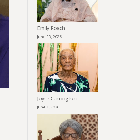
Emily Roach
June 23, 2026
Joyce Carrington
June 1, 2026