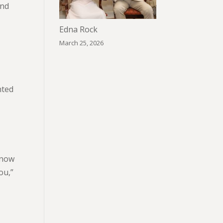
and
Edna Rock
March 25, 2026
nted
know
ou,”