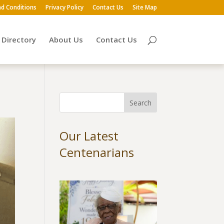
d Conditions
Privacy Policy
Contact Us
Site Map
Directory
About Us
Contact Us
Our Latest
Centenarians