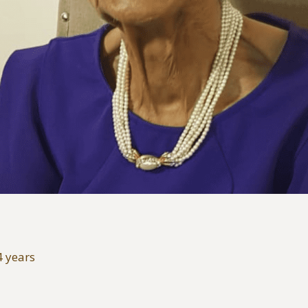
4 years