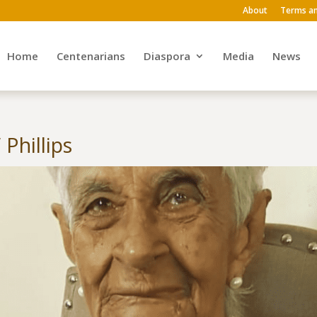
About
Terms an
Home
Centenarians
Diaspora
Media
News
Phillips