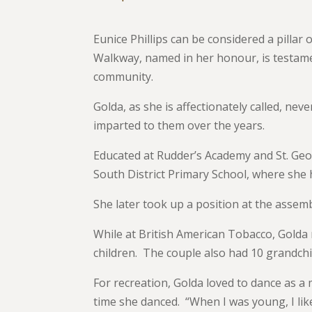
Eunice Phillips can be considered a pillar o
Walkway, named in her honour, is testame
community.
Golda, as she is affectionately called, nev
imparted to them over the years.
Educated at Rudder’s Academy and St. Geo
South District Primary School, where she h
She later took up a position at the assem
While at British American Tobacco, Golda 
children. The couple also had 10 grandchi
For recreation, Golda loved to dance as a 
time she danced. “When I was young, I lik