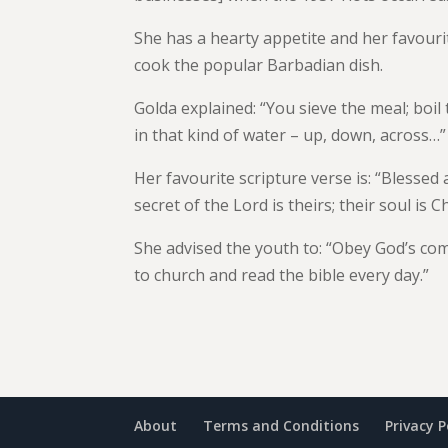
She has a hearty appetite and her favouri
cook the popular Barbadian dish.
Golda explained: “You sieve the meal; boil
in that kind of water – up, down, across…”
Her favourite scripture verse is: “Blessed
secret of the Lord is theirs; their soul is C
She advised the youth to: “Obey God’s com
to church and read the bible every day.”
About
Terms and Conditions
Privacy P