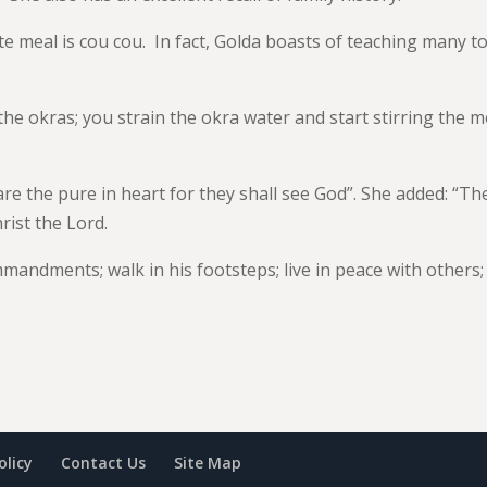
te meal is cou cou. In fact, Golda boasts of teaching many t
 the okras; you strain the okra water and start stirring the m
 are the pure in heart for they shall see God”. She added: “Th
hrist the Lord.
mandments; walk in his footsteps; live in peace with others;
olicy
Contact Us
Site Map