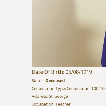
Date Of Birth: 05/08/1919
Status:
Deceased
Centenarian Type: Centenarian: 100-10
Address: St. George
Occupation: Teacher