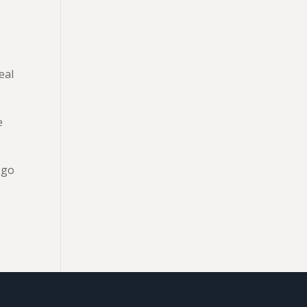
o
eal
e
 go