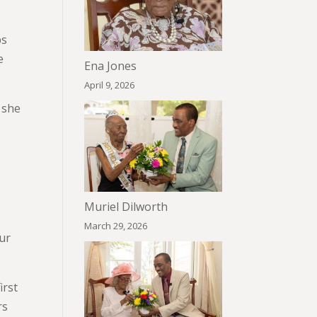
ps
e
Ena Jones
April 9, 2026
e she
Muriel Dilworth
March 29, 2026
our
irst
rs