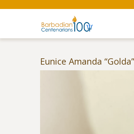
Eunice Amanda “Golda” 