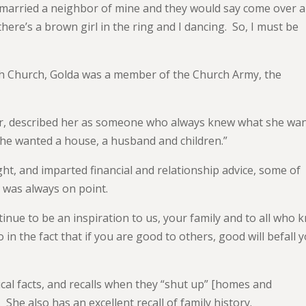
 married a neighbor of mine and they would say come over 
here’s a brown girl in the ring and I dancing. So, I must be
sh Church, Golda was a member of the Church Army, the
r, described her as someone who always knew what she wa
“She wanted a house, a husband and children.”
ht, and imparted financial and relationship advice, some of
t was always on point.
inue to be an inspiration to us, your family and to all who 
 in the fact that if you are good to others, good will befall y
ical facts, and recalls when they “shut up” [homes and
She also has an excellent recall of family history.