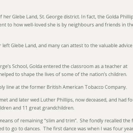
f her Glebe Land, St. George district. In fact, the Golda Philli
nt to how well-loved she is by neighbours and friends in th
er left Glebe Land, and many can attest to the valuable advic
rge’s School, Golda entered the classroom as a teacher at
elped to shape the lives of some of the nation’s children.
bly line at the former British American Tobacco Company.
met and later wed Luther Phillips, now deceased, and had f
ldren and 11 great grandchildren.
means of remaining “slim and trim”. She fondly recalled the f
ed to go to dances. The first dance was when I was four yea