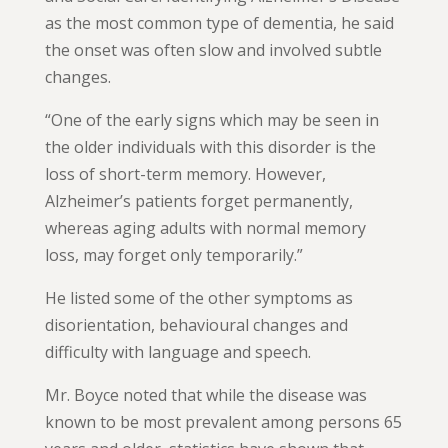
as the most common type of dementia, he said
the onset was often slow and involved subtle
changes.
“One of the early signs which may be seen in
the older individuals with this disorder is the
loss of short-term memory. However,
Alzheimer’s patients forget permanently,
whereas aging adults with normal memory
loss, may forget only temporarily.”
He listed some of the other symptoms as
disorientation, behavioural changes and
difficulty with language and speech.
Mr. Boyce noted that while the disease was
known to be most prevalent among persons 65