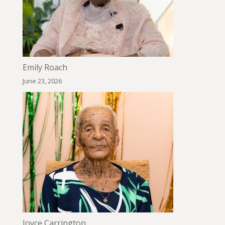
Emily Roach
June 23, 2026
Joyce Carrington