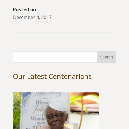
Posted on
December 4, 2017
Our Latest Centenarians