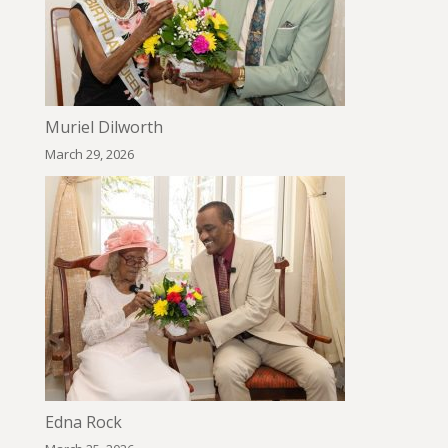
Muriel Dilworth
March 29, 2026
Edna Rock