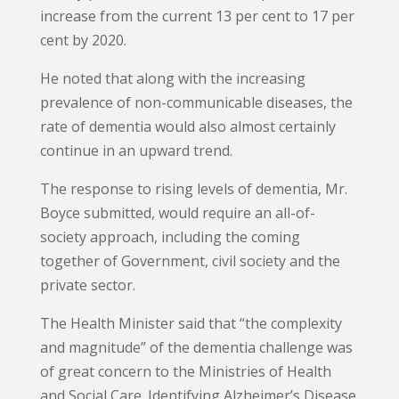
increase from the current 13 per cent to 17 per
cent by 2020.
He noted that along with the increasing
prevalence of non-communicable diseases, the
rate of dementia would also almost certainly
continue in an upward trend.
The response to rising levels of dementia, Mr.
Boyce submitted, would require an all-of-
society approach, including the coming
together of Government, civil society and the
private sector.
The Health Minister said that “the complexity
and magnitude” of the dementia challenge was
of great concern to the Ministries of Health
and Social Care. Identifying Alzheimer’s Disease