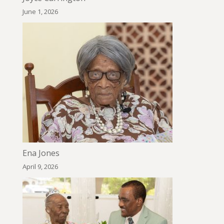
June 1, 2026
Ena Jones
April 9, 2026