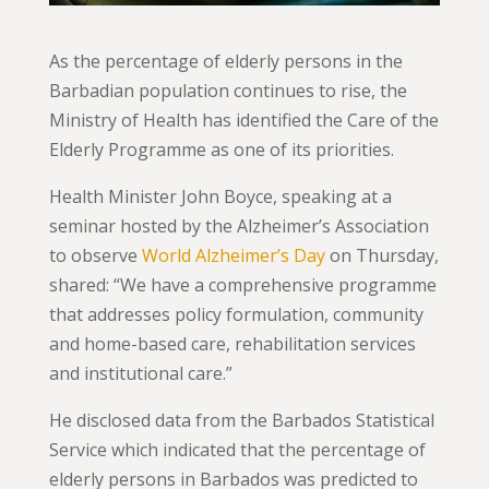
As the percentage of elderly persons in the
Barbadian population continues to rise, the
Ministry of Health has identified the Care of the
Elderly Programme as one of its priorities.
Health Minister John Boyce, speaking at a
seminar hosted by the Alzheimer’s Association
to observe
World Alzheimer’s Day
on Thursday,
shared: “We have a comprehensive programme
that addresses policy formulation, community
and home-based care, rehabilitation services
and institutional care.”
He disclosed data from the Barbados Statistical
Service which indicated that the percentage of
elderly persons in Barbados was predicted to