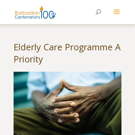
Elderly Care Programme A
Priority