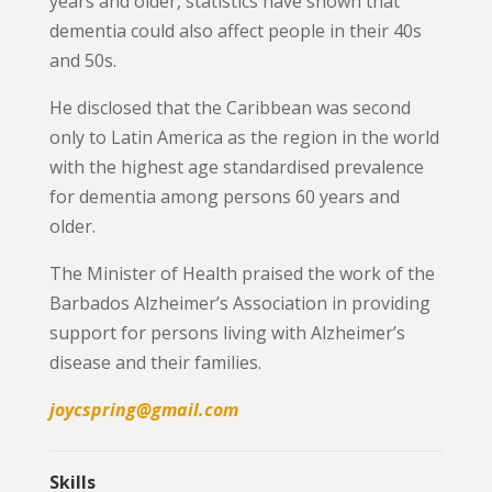
years and older, statistics have shown that
dementia could also affect people in their 40s
and 50s.
He disclosed that the Caribbean was second
only to Latin America as the region in the world
with the highest age standardised prevalence
for dementia among persons 60 years and
older.
The Minister of Health praised the work of the
Barbados Alzheimer’s Association in providing
support for persons living with Alzheimer’s
disease and their families.
joycspring@gmail.com
Skills