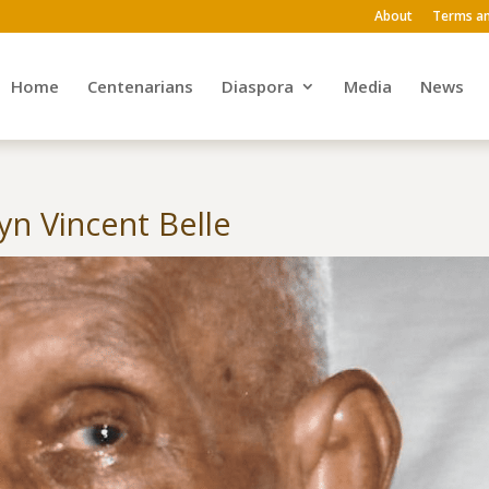
About
Terms an
Home
Centenarians
Diaspora
Media
News
n Vincent Belle