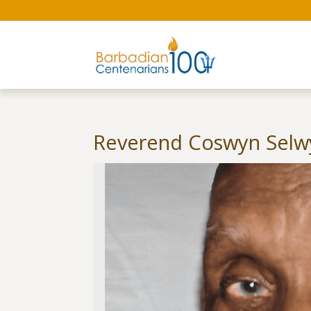
Reverend Coswyn Selwy