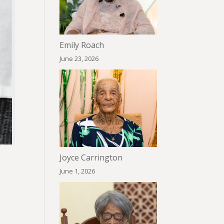
Emily Roach
June 23, 2026
Joyce Carrington
June 1, 2026