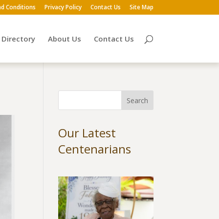
d Conditions
Privacy Policy
Contact Us
Site Map
Directory
About Us
Contact Us
Our Latest
Centenarians