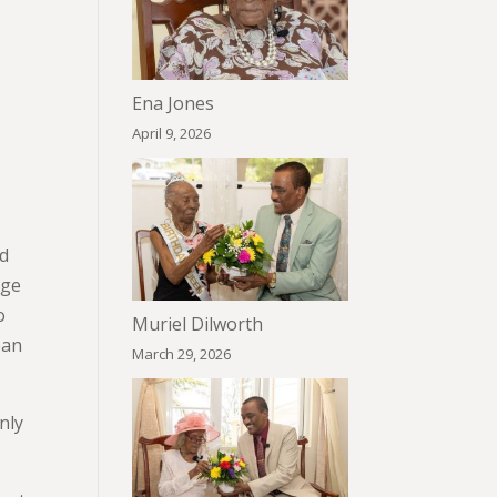
Ena Jones
April 9, 2026
ed
rge
o
Muriel Dilworth
ean
March 29, 2026
nly