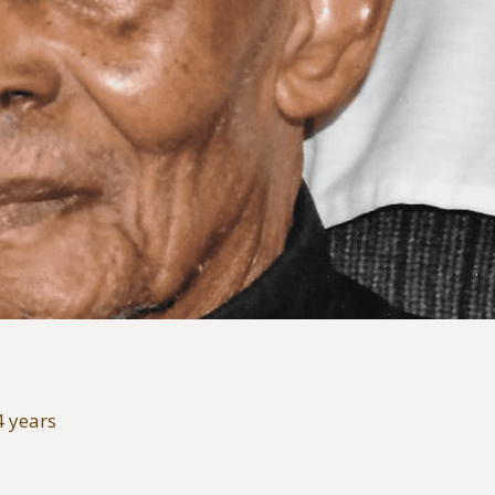
4 years