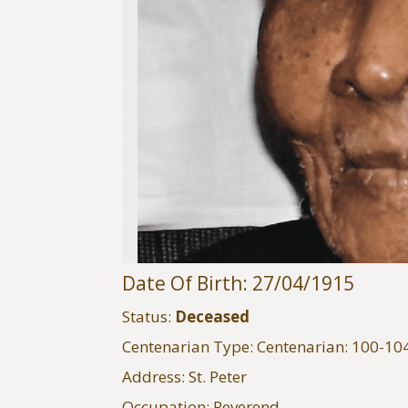
Date Of Birth: 27/04/1915
Status:
Deceased
Centenarian Type: Centenarian: 100-10
Address: St. Peter
Occupation: Reverend