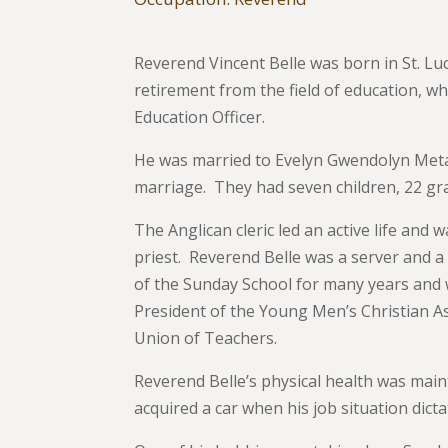
Reverend Vincent Belle was born in St. Luc
retirement from the field of education, 
Education Officer.
He was married to Evelyn Gwendolyn Meta 
marriage. They had seven children, 22 gr
The Anglican cleric led an active life and 
priest. Reverend Belle was a server and a 
of the Sunday School for many years and w
President of the Young Men’s Christian A
Union of Teachers.
Reverend Belle’s physical health was maint
acquired a car when his job situation dict