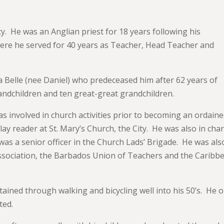
y. He was an Anglian priest for 18 years following his
where he served for 40 years as Teacher, Head Teacher and
Belle (nee Daniel) who predeceased him after 62 years of
andchildren and ten great-great grandchildren.
was involved in church activities prior to becoming an ordain
lay reader at St. Mary’s Church, the City. He was also in cha
as a senior officer in the Church Lads’ Brigade. He was als
ssociation, the Barbados Union of Teachers and the Caribb
ained through walking and bicycling well into his 50’s. He o
ated.