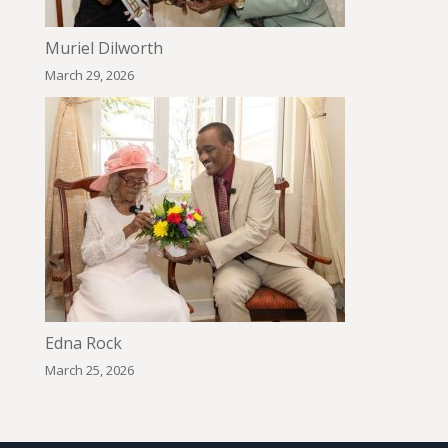
Muriel Dilworth
March 29, 2026
Edna Rock
March 25, 2026