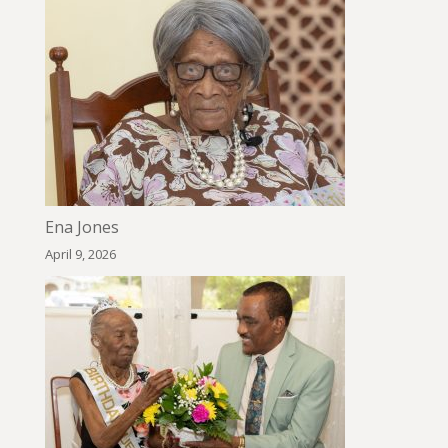
Ena Jones
April 9, 2026