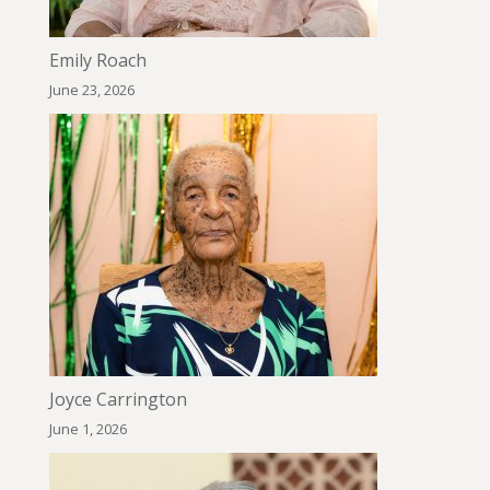
Emily Roach
June 23, 2026
Joyce Carrington
June 1, 2026