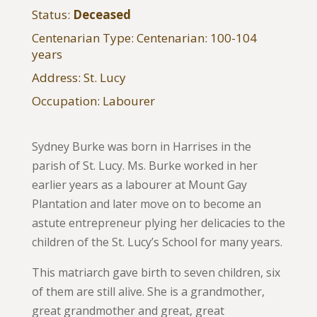
Status:
Deceased
Centenarian Type: Centenarian: 100-104
years
Address: St. Lucy
Occupation: Labourer
Sydney Burke was born in Harrises in the
parish of St. Lucy. Ms. Burke worked in her
earlier years as a labourer at Mount Gay
Plantation and later move on to become an
astute entrepreneur plying her delicacies to the
children of the St. Lucy’s School for many years.
This matriarch gave birth to seven children, six
of them are still alive. She is a grandmother,
great grandmother and great, great