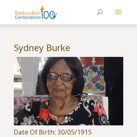
Sydney Burke
Date Of Birth: 30/05/1915