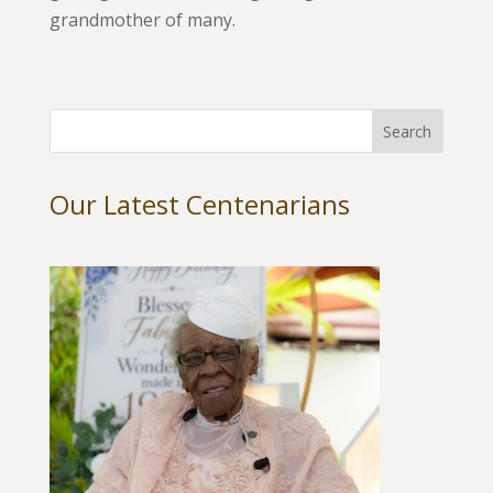
grandmother of many.
Our Latest Centenarians