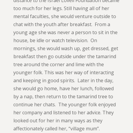
distance to the Israel Lovell Foundation became
too much for her legs. Still having all of her
mental faculties, she would venture outside to
chat with the youth after breakfast. From a
young age she was never a person to sit in the
house, be idle or watch television. On
mornings, she would wash up, get dressed, get
breakfast then go outside under the tamarind
tree around the corner and lime with the
younger folk. This was her way of interacting
and keeping in good spirits. Later in the day,
she would go home, have her lunch, followed
by a nap, then return to the tamarind tree to
continue her chats. The younger folk enjoyed
her company and listened to her advice. They
looked out for her in many ways as they
affectionately called her, “village mum”.