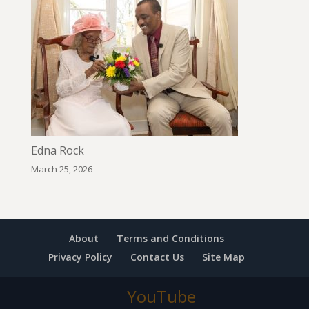
Edna Rock
March 25, 2026
About
Terms and Conditions
Privacy Policy
Contact Us
Site Map