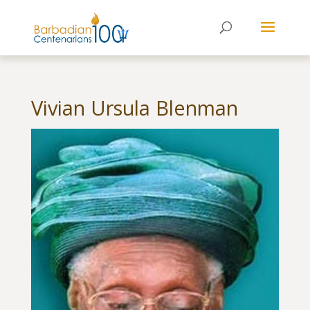
Vivian Ursula Blenman