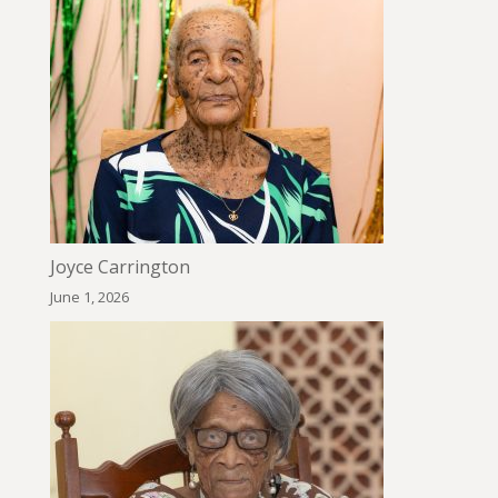
Joyce Carrington
June 1, 2026