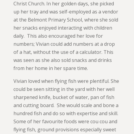
Christ Church. In her golden days, she picked
up her tray and was self-employed as a vendor
at the Belmont Primary School, where she sold
her snacks enjoyed interacting with children
daily. This also encouraged her love for
numbers; Vivian could add numbers at a drop
of a hat, without the use of a calculator. This
was seen as she also sold snacks and drinks
from her home in her spare time.
Vivian loved when flying fish were plentiful. She
could be seen sitting in the yard with her well
sharpened knife, bucket of water, pan of fish
and cutting board. She would scale and bone a
hundred fish and do so with expertise and skill.
Some of her favourite foods were cou cou and
flying fish, ground provisions especially sweet