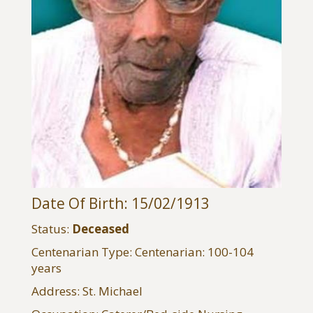
Date Of Birth: 15/02/1913
Status:
Deceased
Centenarian Type: Centenarian: 100-104
years
Address: St. Michael