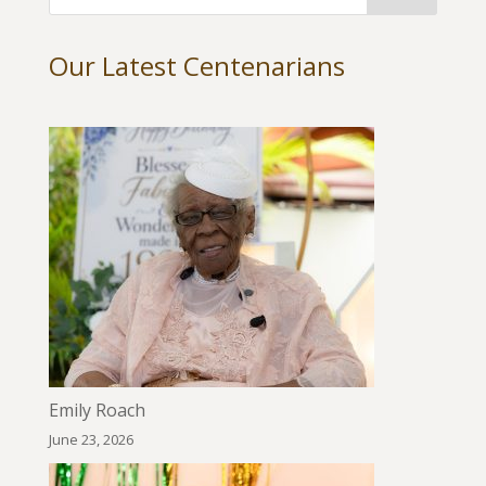
Our Latest Centenarians
Emily Roach
June 23, 2026