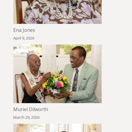
Ena Jones
April 9, 2026
Muriel Dilworth
March 29, 2026