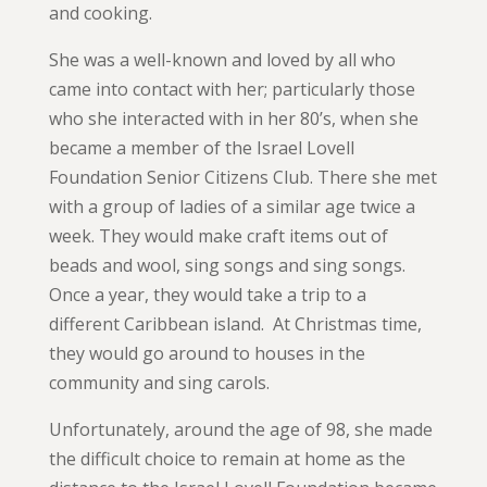
and cooking.
She was a well-known and loved by all who
came into contact with her; particularly those
who she interacted with in her 80’s, when she
became a member of the Israel Lovell
Foundation Senior Citizens Club. There she met
with a group of ladies of a similar age twice a
week. They would make craft items out of
beads and wool, sing songs and sing songs.
Once a year, they would take a trip to a
different Caribbean island. At Christmas time,
they would go around to houses in the
community and sing carols.
Unfortunately, around the age of 98, she made
the difficult choice to remain at home as the