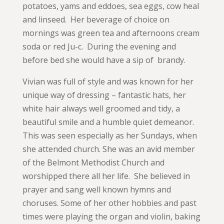
potatoes, yams and eddoes, sea eggs, cow heal
and linseed. Her beverage of choice on
mornings was green tea and afternoons cream
soda or red Ju-c. During the evening and
before bed she would have a sip of brandy.
Vivian was full of style and was known for her
unique way of dressing – fantastic hats, her
white hair always well groomed and tidy, a
beautiful smile and a humble quiet demeanor.
This was seen especially as her Sundays, when
she attended church. She was an avid member
of the Belmont Methodist Church and
worshipped there all her life. She believed in
prayer and sang well known hymns and
choruses. Some of her other hobbies and past
times were playing the organ and violin, baking