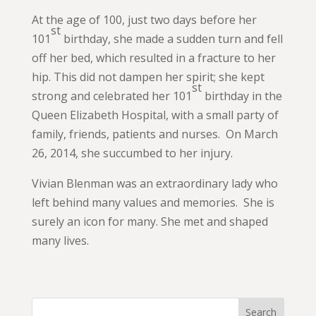
At the age of 100, just two days before her
st
101
birthday, she made a sudden turn and fell
off her bed, which resulted in a fracture to her
hip. This did not dampen her spirit; she kept
st
strong and celebrated her 101
birthday in the
Queen Elizabeth Hospital, with a small party of
family, friends, patients and nurses. On March
26, 2014, she succumbed to her injury.
Vivian Blenman was an extraordinary lady who
left behind many values and memories. She is
surely an icon for many. She met and shaped
many lives.