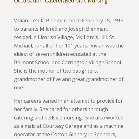
Occupation: Caterer/Bed-side Nursing
Vivian Ursula Blenman, born February 15, 1913
to parents Mildred and Joseph Blenman,
resided in Licorish Village, My Lord’s Hill, St.
Michael, for all of her 101 years. Vivian was the
eldest of seven children educated at the
Belmont School and Carrington Village School.
She is the mother of two daughters,
grandmother of five and great grandmother of
one.
Her careers varied in an attempt to provide for
her family. She cared for others through
catering and bedside nursing. She also worked
as a maid at Courtesy Garage and as a machine
operator at the Cotton Ginnery in Spencers,